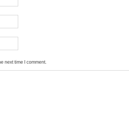
he next time I comment.