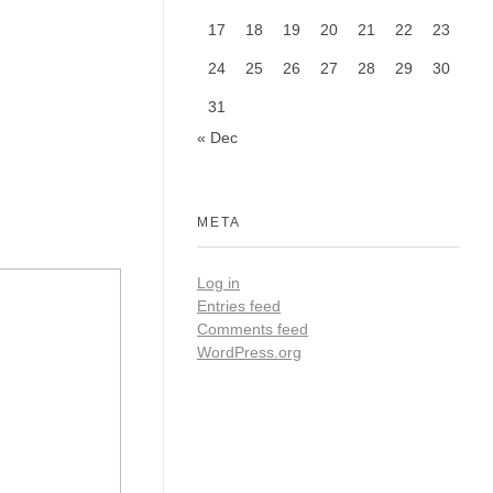
17
18
19
20
21
22
23
24
25
26
27
28
29
30
31
« Dec
META
Log in
Entries feed
Comments feed
WordPress.org