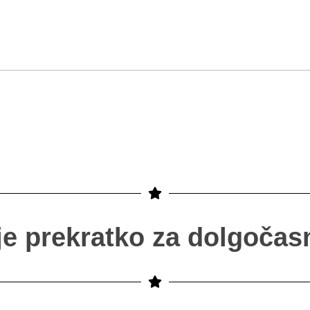
 je prekratko za dolgočasn