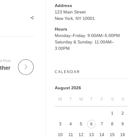
Address
123 Main Street
New York, NY 10001
Hours
Monday–Friday: 9:00AM–5:00PM
Saturday & Sunday: 11:00AM–
3:00PM
t Post
ther
CALENDAR
August 2026
M
T
W
T
F
S
S
1
2
3
4
5
6
7
8
9
10
11
12
13
14
15
16