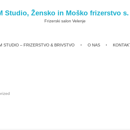
 Studio, Žensko in Moško frizerstvo s.
Frizerski salon Velenje
 STUDIO – FRIZERSTVO & BRIVSTVO
O NAS
KONTAK
rized