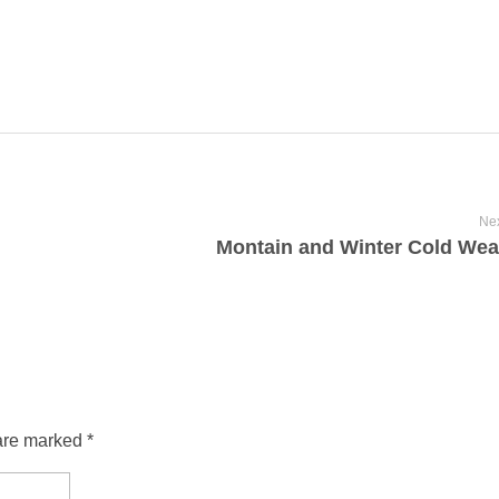
Nex
Montain and Winter Cold Wea
are marked *