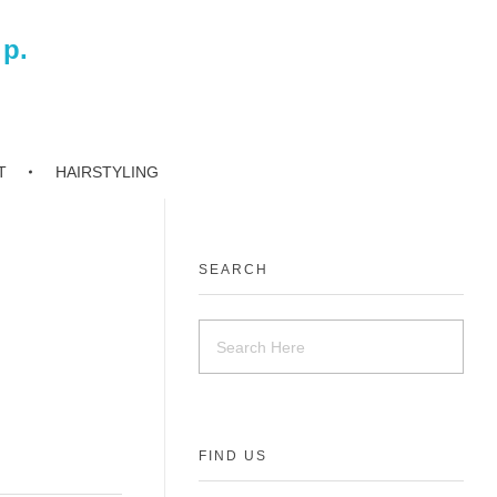
 p.
T
HAIRSTYLING
SEARCH
FIND US