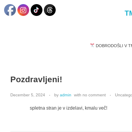
TM
DOBRODOŠLI V TM
Pozdravljeni!
December 5, 2024
by
admin
with
no comment
Uncatego
spletna stran je v izdelavi, kmalu več!