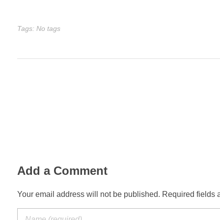
Tags: No tags
Add a Comment
Your email address will not be published. Required fields 