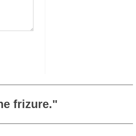
e frizure."