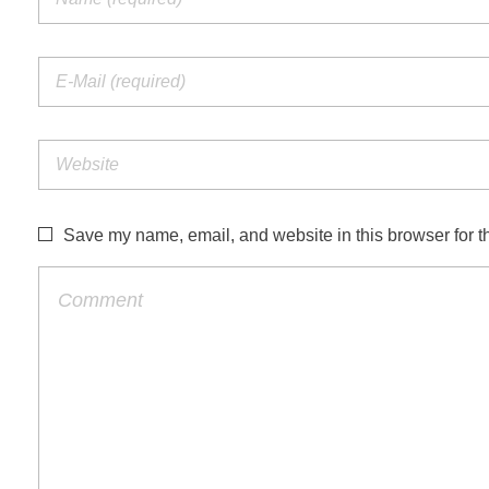
Save my name, email, and website in this browser for t