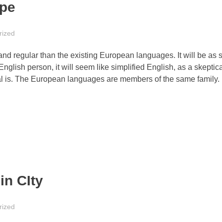
ape
rized
 regular than the existing European languages. It will be as 
 English person, it will seem like simplified English, as a skeptica
l is. The European languages are members of the same family.
in CIty
rized