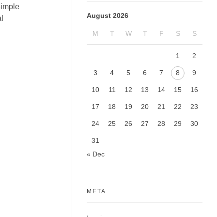
simple
August 2026
l
M
T
W
T
F
S
S
1
2
3
4
5
6
7
8
9
10
11
12
13
14
15
16
17
18
19
20
21
22
23
24
25
26
27
28
29
30
31
« Dec
META