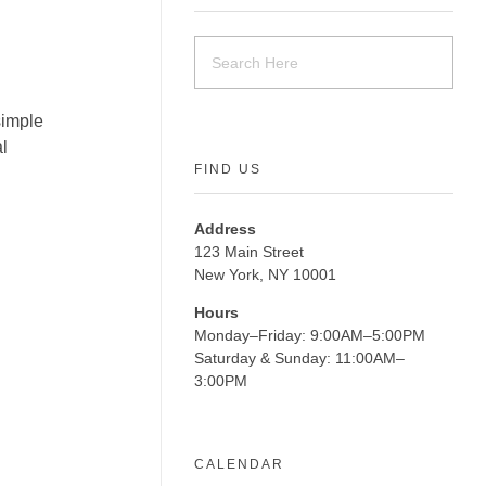
simple
l
FIND US
Address
123 Main Street
New York, NY 10001
Hours
Monday–Friday: 9:00AM–5:00PM
Saturday & Sunday: 11:00AM–
3:00PM
CALENDAR