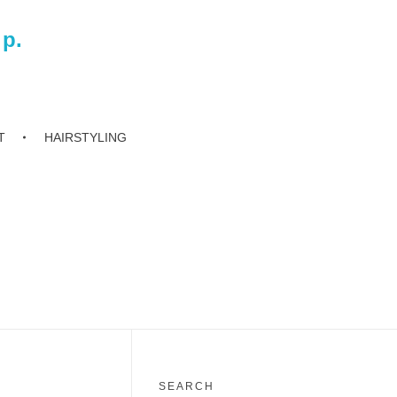
 p.
T
HAIRSTYLING
SEARCH