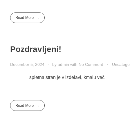
Read More
Pozdravljeni!
December 5, 2024
by
admin
with
No Comment
Uncatego
spletna stran je v izdelavi, kmalu več!
Read More