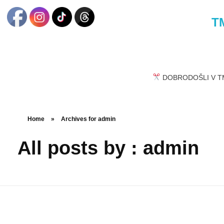
TM
DOBRODOŠLI V TM
Home
»
Archives for admin
All posts by : admin