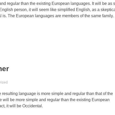
 regular than the existing European languages. It will be as 
 English person, it will seem like simplified English, as a skeptica
l is. The European languages are members of the same family.
her
rized
 resulting language is more simple and regular than that of the
will be more simple and regular than the existing European
ct, it will be Occidental.