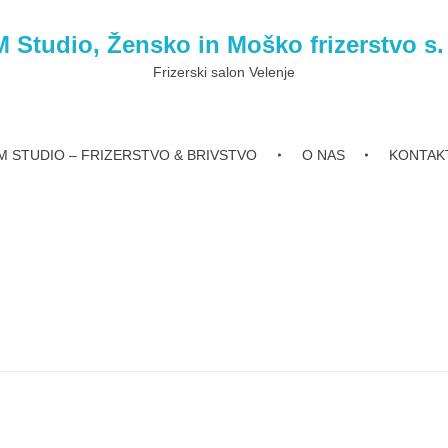
 Studio, Žensko in Moško frizerstvo s.
Frizerski salon Velenje
 STUDIO – FRIZERSTVO & BRIVSTVO
O NAS
KONTAK