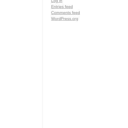
Log in
Entries feed
Comments feed
WordPress.org