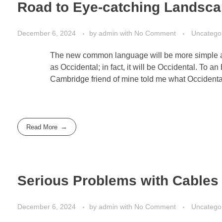
Road to Eye-catching Landsc
December 6, 2024
by
admin
with
No Comment
Uncatego
The new common language will be more simple and
as Occidental; in fact, it will be Occidental. To an
Cambridge friend of mine told me what Occidenta
Read More
Serious Problems with Cables 
December 6, 2024
by
admin
with
No Comment
Uncatego