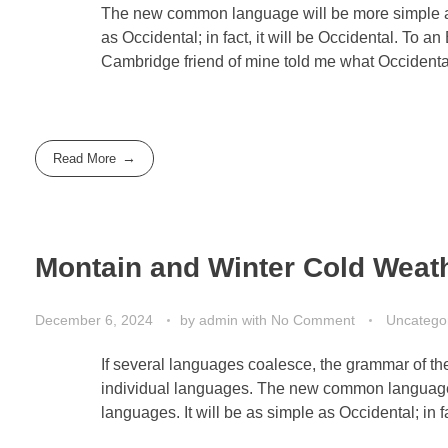
The new common language will be more simple and
as Occidental; in fact, it will be Occidental. To an
Cambridge friend of mine told me what Occidenta
Read More
Montain and Winter Cold Weat
December 6, 2024
by
admin
with
No Comment
Uncatego
If several languages coalesce, the grammar of the
individual languages. The new common language 
languages. It will be as simple as Occidental; in fa